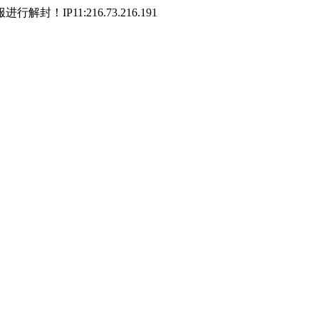
P11:216.73.216.191